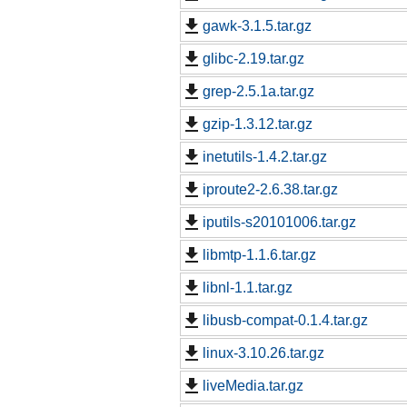
gawk-3.1.5.tar.gz
glibc-2.19.tar.gz
grep-2.5.1a.tar.gz
gzip-1.3.12.tar.gz
inetutils-1.4.2.tar.gz
iproute2-2.6.38.tar.gz
iputils-s20101006.tar.gz
libmtp-1.1.6.tar.gz
libnl-1.1.tar.gz
libusb-compat-0.1.4.tar.gz
linux-3.10.26.tar.gz
liveMedia.tar.gz