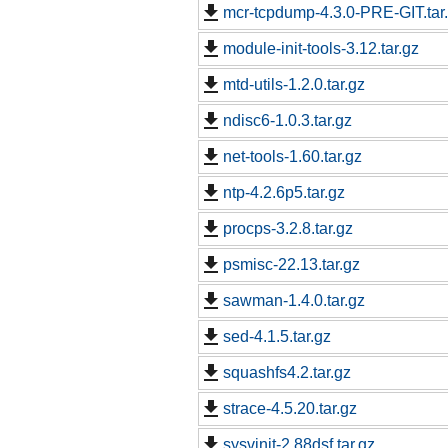
mcr-tcpdump-4.3.0-PRE-GIT.tar
module-init-tools-3.12.tar.gz
mtd-utils-1.2.0.tar.gz
ndisc6-1.0.3.tar.gz
net-tools-1.60.tar.gz
ntp-4.2.6p5.tar.gz
procps-3.2.8.tar.gz
psmisc-22.13.tar.gz
sawman-1.4.0.tar.gz
sed-4.1.5.tar.gz
squashfs4.2.tar.gz
strace-4.5.20.tar.gz
sysvinit-2.88dsf.tar.gz