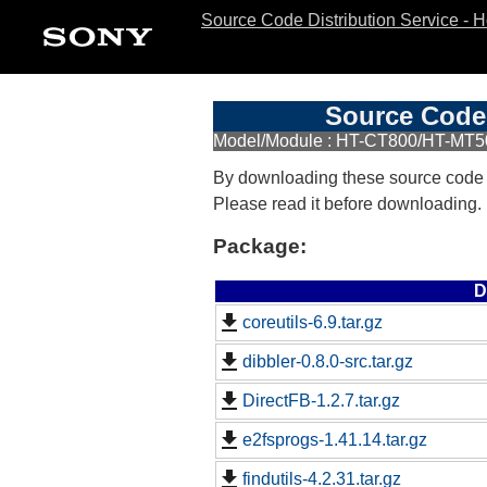
Source Code Distribution Service - 
Source Code 
Model/Module : HT-CT800/HT-MT
By downloading these source code
Please read it before downloading.
Package:
D
coreutils-6.9.tar.gz
dibbler-0.8.0-src.tar.gz
DirectFB-1.2.7.tar.gz
e2fsprogs-1.41.14.tar.gz
findutils-4.2.31.tar.gz