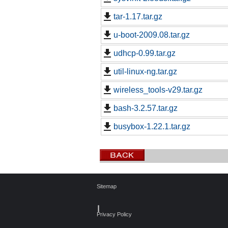
tar-1.17.tar.gz
u-boot-2009.08.tar.gz
udhcp-0.99.tar.gz
util-linux-ng.tar.gz
wireless_tools-v29.tar.gz
bash-3.2.57.tar.gz
busybox-1.22.1.tar.gz
Sitemap
┃
Privacy Policy