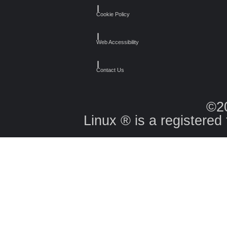
┃
Cookie Policy
┃
Web Accessibility
┃
Contact Us
©2
Linux ® is a registered