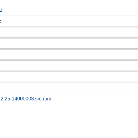
gz
z
c-2.25-14000003.src.rpm