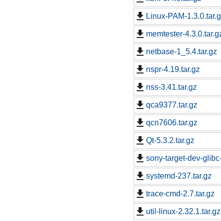
Linux-PAM-1.3.0.tar.
memtester-4.3.0.tar.g
netbase-1_5.4.tar.gz
nspr-4.19.tar.gz
nss-3.41.tar.gz
qca9377.tar.gz
qcn7606.tar.gz
Qt-5.3.2.tar.gz
sony-target-dev-glib
systemd-237.tar.gz
trace-cmd-2.7.tar.gz
util-linux-2.32.1.tar.gz