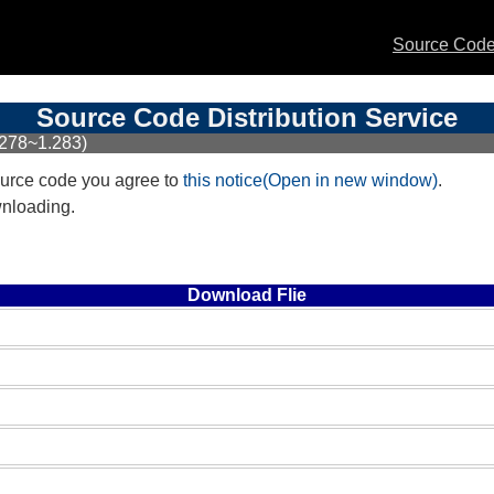
Source Code 
Source Code Distribution Service
.278~1.283)
urce code you agree to
this notice(Open in new window)
.
wnloading.
Download Flie