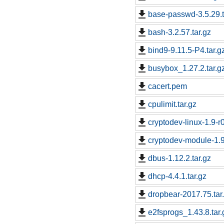
base-passwd-3.5.29.t
bash-3.2.57.tar.gz
bind9-9.11.5-P4.tar.g
busybox_1.27.2.tar.g
cacert.pem
cpulimit.tar.gz
cryptodev-linux-1.9-r0
cryptodev-module-1.9-
dbus-1.12.2.tar.gz
dhcp-4.4.1.tar.gz
dropbear-2017.75.tar
e2fsprogs_1.43.8.tar.