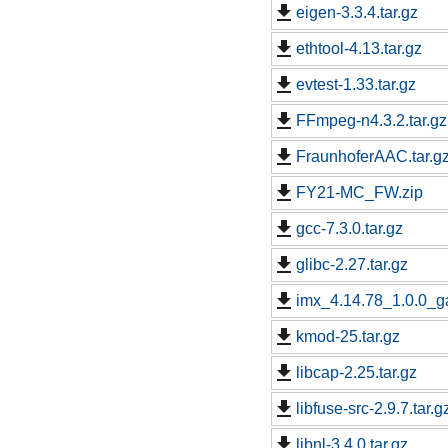
eigen-3.3.4.tar.gz
ethtool-4.13.tar.gz
evtest-1.33.tar.gz
FFmpeg-n4.3.2.tar.gz
FraunhoferAAC.tar.g
FY21-MC_FW.zip
gcc-7.3.0.tar.gz
glibc-2.27.tar.gz
imx_4.14.78_1.0.0_ga
kmod-25.tar.gz
libcap-2.25.tar.gz
libfuse-src-2.9.7.tar.g
libnl-3.4.0.tar.gz