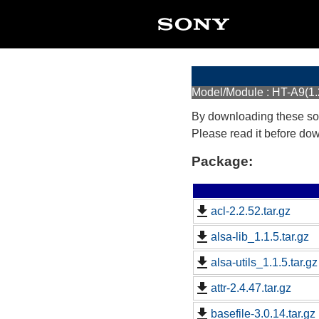
Model/Module : HT-A9(1
By downloading these so
Please read it before do
Package:
acl-2.2.52.tar.gz
alsa-lib_1.1.5.tar.gz
alsa-utils_1.1.5.tar.gz
attr-2.4.47.tar.gz
basefile-3.0.14.tar.gz