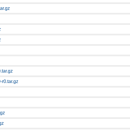
ar.gz
z
z
.tar.gz
r0.tar.gz
.gz
gz