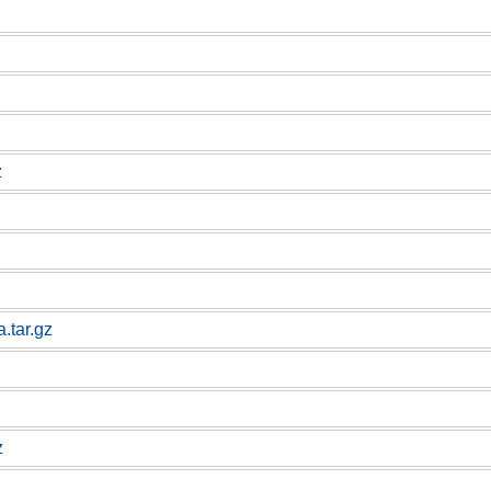
z
.tar.gz
z