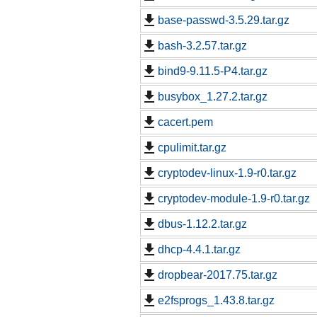
base-passwd-3.5.29.tar.gz
bash-3.2.57.tar.gz
bind9-9.11.5-P4.tar.gz
busybox_1.27.2.tar.gz
cacert.pem
cpulimit.tar.gz
cryptodev-linux-1.9-r0.tar.gz
cryptodev-module-1.9-r0.tar.gz
dbus-1.12.2.tar.gz
dhcp-4.4.1.tar.gz
dropbear-2017.75.tar.gz
e2fsprogs_1.43.8.tar.gz