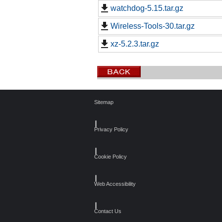
watchdog-5.15.tar.gz
Wireless-Tools-30.tar.gz
xz-5.2.3.tar.gz
Sitemap
┃
Privacy Policy
┃
Cookie Policy
┃
Web Accessibility
┃
Contact Us