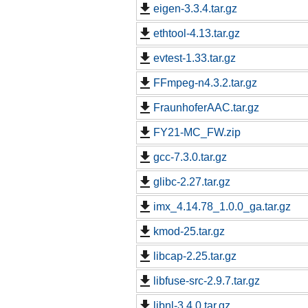
eigen-3.3.4.tar.gz
ethtool-4.13.tar.gz
evtest-1.33.tar.gz
FFmpeg-n4.3.2.tar.gz
FraunhoferAAC.tar.gz
FY21-MC_FW.zip
gcc-7.3.0.tar.gz
glibc-2.27.tar.gz
imx_4.14.78_1.0.0_ga.tar.gz
kmod-25.tar.gz
libcap-2.25.tar.gz
libfuse-src-2.9.7.tar.gz
libnl-3.4.0.tar.gz