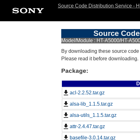
Source Code Distribution Service - 
Source Code 
Model/Module : HT-A5000/HT-A500
By downloading these source code
Please read it before downloading.
Package:
D
acl-2.2.52.tar.gz
alsa-lib_1.1.5.tar.gz
alsa-utils_1.1.5.tar.gz
attr-2.4.47.tar.gz
basefile-3.0.14.tar.gz