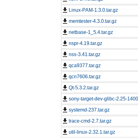
Linux-PAM-1.3.0.tar.gz
memtester-4.3.0.tar.gz
netbase-1_5.4.tar.gz
nspr-4.19.tar.gz
nss-3.41.tar.gz
qca9377.tar.gz
qcn7606.tar.gz
Qt-5.3.2.tar.gz
sony-target-dev-glibc-2.25-140
systemd-237.tar.gz
trace-cmd-2.7.tar.gz
util-linux-2.32.1.tar.gz