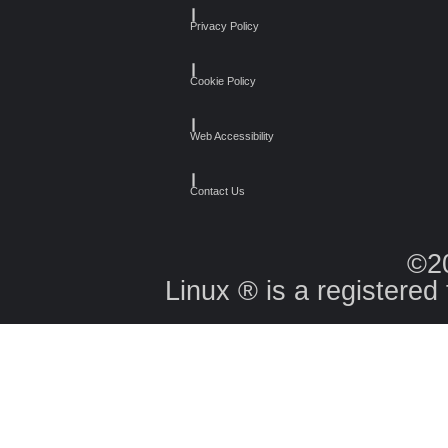
┃
Privacy Policy
┃
Cookie Policy
┃
Web Accessibility
┃
Contact Us
©2
Linux ® is a registered