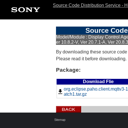
Source Code Distribution Service - 
Source Code 
Model/Module : Display Control Agen
er 10.8.2-V, Ver 20.7.1-A, Ver 20.8.
By downloading these source code
Please read it before downloading.
Package:
Download Flie
org.eclipse.paho.client.mqttv3-1
atch1.tar.gz
Sitemap